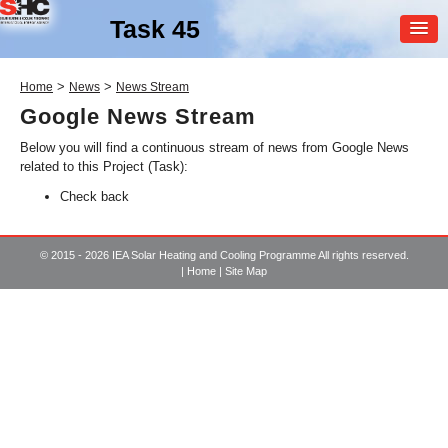
Task 45
MEMBER
>
>
Home
News
News Stream
LOGIN
Google News Stream
Below you will find a continuous stream of news from Google News
related to this Project (Task):
Check back
© 2015 - 2026 IEA Solar Heating and Cooling Programme All rights reserved.
|
Home
|
Site Map
SHC Task
45
Large Scale Solar Heating
and Cooling Systems