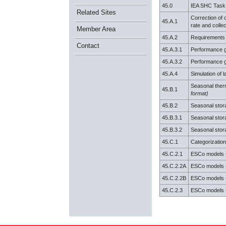
45.0
IEA SHC Task
Related Sites
Correction of c
45.A.1
rate and collect
Member Area
45.A.2
Requirements & 
Contact
45.A.3.1
Performance gu
45.A.3.2
Performance gu
45.A.4
Simulation of l
Seasonal ther
45.B.1
format)
45.B.2
Seasonal stor
45.B.3.1
Seasonal stora
45.B.3.2
Seasonal stora
45.C.1
Categorization
45.C.2.1
ESCo models 
45.C.2.2A
ESCo models -
45.C.2.2B
ESCo models -
45.C.2.3
ESCo models -