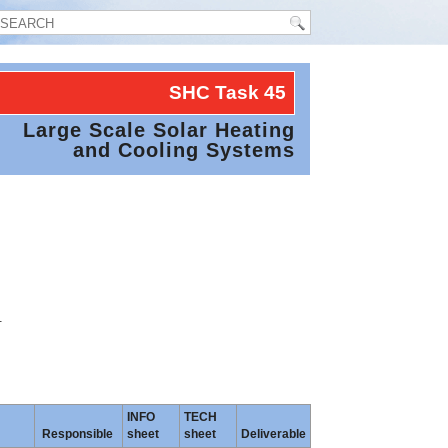
SHC Task
45
Large Scale Solar Heating
and Cooling Systems
.
INFO
TECH
Responsible
sheet
sheet
Deliverable