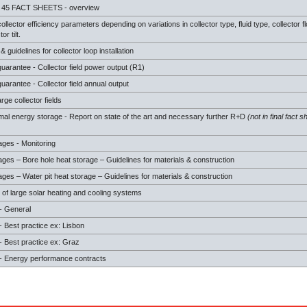
 45 FACT SHEETS - overview
ollector efficiency parameters depending on variations in collector type, fluid type, collector f
or tilt.
guidelines for collector loop installation
arantee - Collector field power output (R1)
arantee - Collector field annual output
arge collector fields
mal energy storage - Report on state of the art and necessary further R+D
(not in final fact s
ages - Monitoring
ges – Bore hole heat storage – Guidelines for materials & construction
ges – Water pit heat storage – Guidelines for materials & construction
 of large solar heating and cooling systems
- General
 Best practice ex: Lisbon
 Best practice ex: Graz
 Energy performance contracts