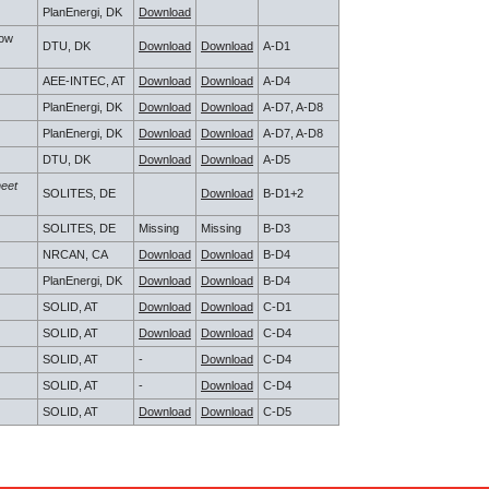
PlanEnergi, DK
Download
low
DTU, DK
Download
Download
A-D1
AEE-INTEC, AT
Download
Download
A-D4
PlanEnergi, DK
Download
Download
A-D7, A-D8
PlanEnergi, DK
Download
Download
A-D7, A-D8
DTU, DK
Download
Download
A-D5
heet
SOLITES, DE
Download
B-D1+2
SOLITES, DE
Missing
Missing
B-D3
NRCAN, CA
Download
Download
B-D4
PlanEnergi, DK
Download
Download
B-D4
SOLID, AT
Download
Download
C-D1
SOLID, AT
Download
Download
C-D4
SOLID, AT
-
Download
C-D4
SOLID, AT
-
Download
C-D4
SOLID, AT
Download
Download
C-D5