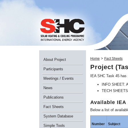
>
Home
Fact Sheets
About Project
Project (Ta
Participants
IEA SHC Task 45 has p
Meetings / Events
INFO SHEET: A o
News
TECH SHEETS: A 
Publications
Available IE
Fact Sheets
Below a list of avai
System Database
Number
Subject
Simple Tools