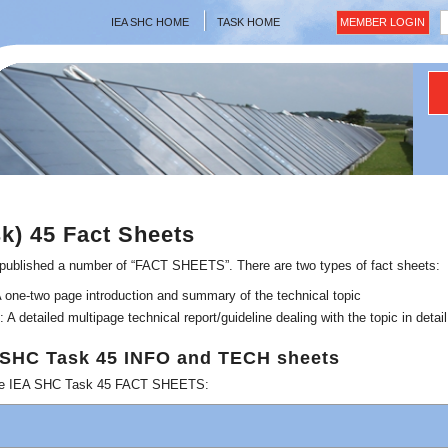
IEA SHC HOME
TASK HOME
MEMBER LOGIN
sk) 45 Fact Sheets
ublished a number of “FACT SHEETS”. There are two types of fact sheets:
ne-two page introduction and summary of the technical topic
detailed multipage technical report/guideline dealing with the topic in detail
A SHC Task 45 INFO and TECH sheets
lable IEA SHC Task 45 FACT SHEETS: