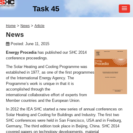
Task 45
MEMBER
>
>
Home
News
Article
LOGIN
News
Posted: June 11, 2015
Energy Procedia
has published our SHC 2014
conference proceedings.
The Solar Heating and Cooling Programme was
established in 1977, as one of the first programmes
of the International Energy Agency. The
SHC Task
45
Programme’s work is unique in that it is
accomplished through the
Large Scale Solar Heating
international collaborative effort of experts from
and Cooling Systems
Member countries and the European Union.
In 2012 the IEA SHC started a new series of annual conferences on
Solar Heating and Cooling for Buildings and Industry. The first two
SHC conferences were held in San Francisco, USA and in Freiburg,
Germany, The third edition took place in Beijing, China. SHC 2014
covered papers on technology developments, material