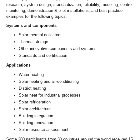
research, system design, standardization, reliability, modeling, control,
monitoring, demonstration & pilot installations, and best practice
examples for the following topics:
Systems and components
Solar thermal collectors
Thermal storage
Other innovative components and systems
Standards and certification
Applications
Water heating
Solar heating and air-conditioning
District heating
Solar heat for industrial processes
Solar refrigeration
Solar architecture
Building integration
Building renovation
Solar resource assessment
Some 200 participants from 30 countries around the world received 15