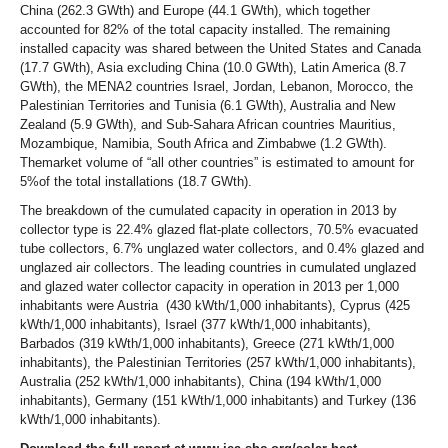
China (262.3 GWth) and Europe (44.1 GWth), which together
accounted for 82% of the total capacity installed. The remaining
installed capacity was shared between the United States and Canada
(17.7 GWth), Asia excluding China (10.0 GWth), Latin America (8.7
GWth), the MENA2 countries Israel, Jordan, Lebanon, Morocco, the
Palestinian Territories and Tunisia (6.1 GWth), Australia and New
Zealand (5.9 GWth), and Sub-Sahara African countries Mauritius,
Mozambique, Namibia, South Africa and Zimbabwe (1.2 GWth).
Themarket volume of “all other countries” is estimated to amount for
5%of the total installations (18.7 GWth).
The breakdown of the cumulated capacity in operation in 2013 by
collector type is 22.4% glazed flat-plate collectors, 70.5% evacuated
tube collectors, 6.7% unglazed water collectors, and 0.4% glazed and
unglazed air collectors. The leading countries in cumulated unglazed
and glazed water collector capacity in operation in 2013 per 1,000
inhabitants were Austria (430 kWth/1,000 inhabitants), Cyprus (425
kWth/1,000 inhabitants), Israel (377 kWth/1,000 inhabitants),
Barbados (319 kWth/1,000 inhabitants), Greece (271 kWth/1,000
inhabitants), the Palestinian Territories (257 kWth/1,000 inhabitants),
Australia (252 kWth/1,000 inhabitants), China (194 kWth/1,000
inhabitants), Germany (151 kWth/1,000 inhabitants) and Turkey (136
kWth/1,000 inhabitants).