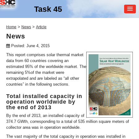
Task 45
MEMBER
>
>
Home
News
Article
LOGIN
News
Posted: June 4, 2015
This report comprises solar thermal market
data from 60 countries covering an
estimated 95% of the worldwide market. The
remaining 5%of the market were
extrapolated and are labeled as “all other
countries” in the following sections.
SHC Task
45
Total installed capacity in
Large Scale Solar Heating
operation worldwide by
and Cooling Systems
the end of 2013
By the end of 2013, an installed capacity of
374.7 GWth, corresponding to a total of 535 million square meters of
collector area was in operation worldwide.
The vast majority of the total capacity in operation was installed in